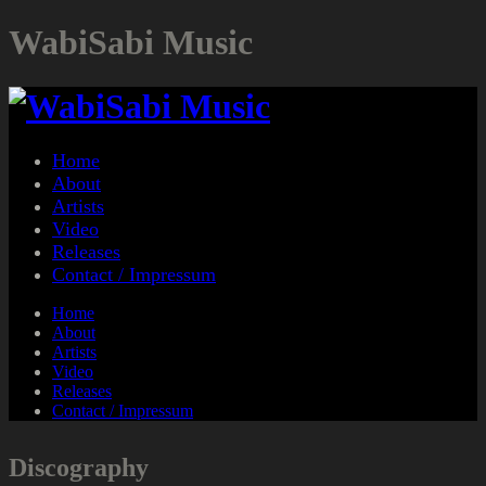
WabiSabi Music
Home
About
Artists
Video
Releases
Contact / Impressum
Home
About
Artists
Video
Releases
Contact / Impressum
Discography