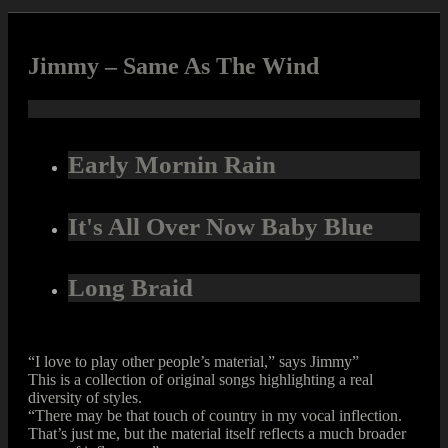
Jimmy – Same As The Wind
Early Mornin Rain
It's All Over Now Baby Blue
Long Braid
“I love to play other people’s material,” says Jimmy”
This is a collection of original songs highlighting a real
diversity of styles.
“There may be that touch of country in my vocal inflection.
That’s just me, but the material itself reflects a much broader