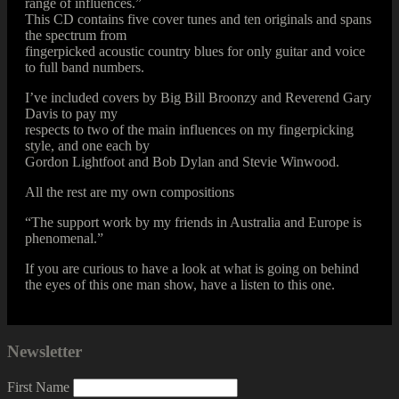
range of influences.”
This CD contains five cover tunes and ten originals and spans
the spectrum from
fingerpicked acoustic country blues for only guitar and voice
to full band numbers.
I’ve included covers by Big Bill Broonzy and Reverend Gary
Davis to pay my
respects to two of the main influences on my fingerpicking
style, and one each by
Gordon Lightfoot and Bob Dylan and Stevie Winwood.
All the rest are my own compositions
“The support work by my friends in Australia and Europe is
phenomenal.”
If you are curious to have a look at what is going on behind
the eyes of this one man show, have a listen to this one.
Newsletter
First Name